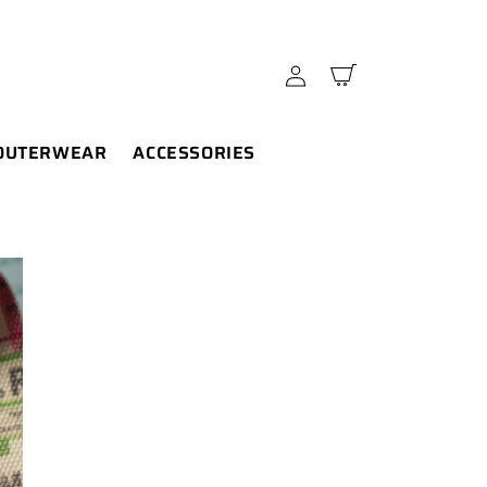
Log
Cart
in
OUTERWEAR
ACCESSORIES