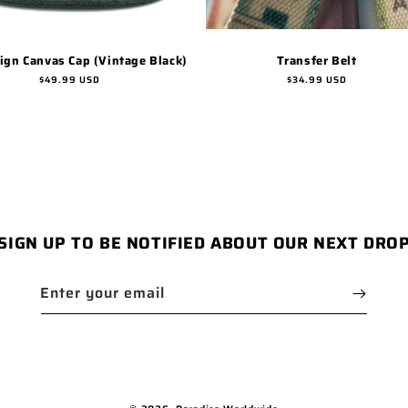
Sign Canvas Cap (Vintage Black)
Transfer Belt
Regular
$49.99 USD
Regular
$34.99 USD
price
price
SIGN UP TO BE NOTIFIED ABOUT OUR NEXT DRO
Enter your email