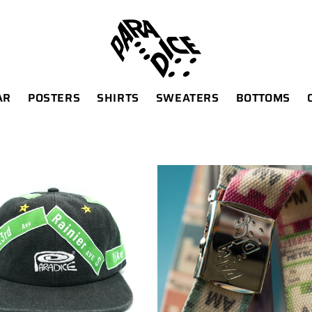
AR
POSTERS
SHIRTS
SWEATERS
BOTTOMS