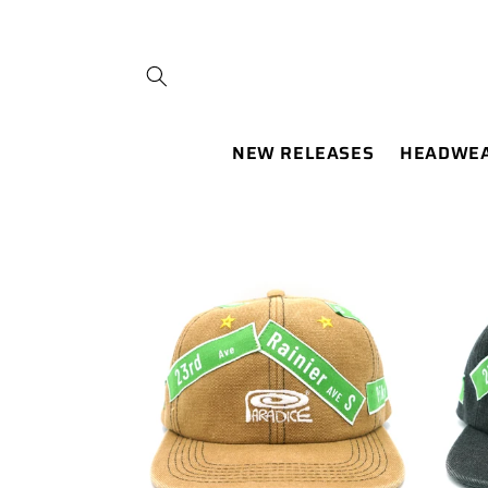
SKIP TO
CONTENT
NEW RELEASES
HEADWE