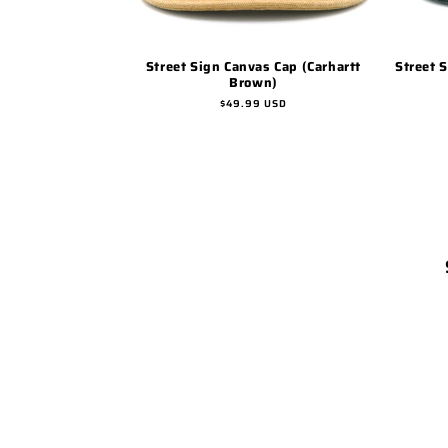
Street Sign Canvas Cap (Carhartt
Street 
Brown)
Regular
$49.99 USD
price